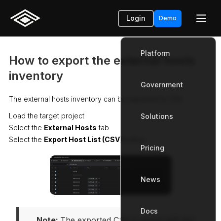
Login
Demo
Platform
How to export the external hosts
inventory
Government
Platform
The external hosts inventory can be exported to CSV.
Load the target project
Solutions
Government
Select the
External Hosts
tab
Select the
Export Host List (CSV)
button
Pricing
Solutions
News
Pricing
Docs
News
Note: 
The exported CSV is saved with the 