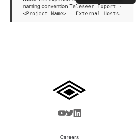
naming convention 
Teleseer Export - 
.
<Project Name> - External Hosts
Docs
Careers