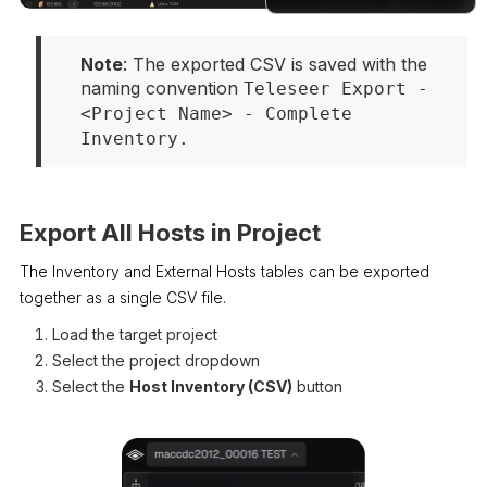
Docs
Note
: The exported CSV is saved with the 
naming convention 
Teleseer Export - 
<Project Name> - Complete 
Inventory.
Export All Hosts in Project
The Inventory and External Hosts tables can be exported
together as a single CSV file.
Load the target project
Select the project dropdown
Select the
Host Inventory (CSV)
button