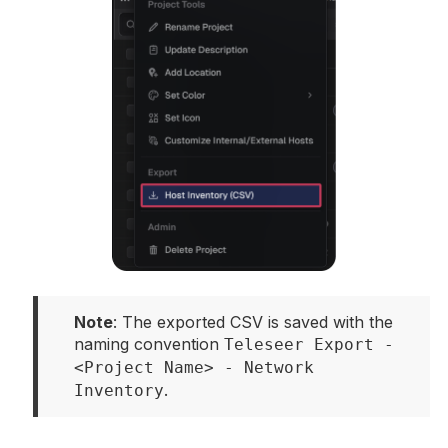
Note
: The exported CSV is saved with the 
naming convention 
Teleseer Export - 
<Project Name> - Network 
.
Inventory