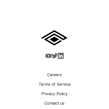
Careers
Terms of Service
Privacy Policy
Contact us