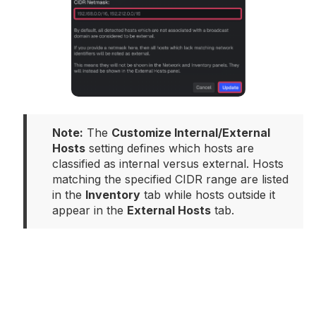
Note:
 The 
Customize Internal/External 
Hosts
 setting defines which hosts are 
classified as internal versus external. Hosts 
matching the specified CIDR range are listed 
in the 
Inventory
 tab while hosts outside it 
appear in the 
External Hosts
 tab.