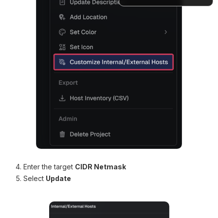
Docs
Enter the target
CIDR Netmask
Select
Update