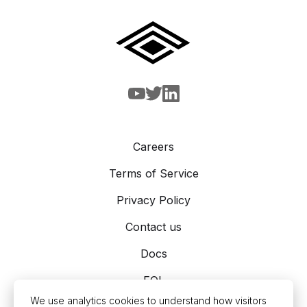
Careers
Terms of Service
Privacy Policy
Contact us
Docs
EOL
We use analytics cookies to understand how visitors