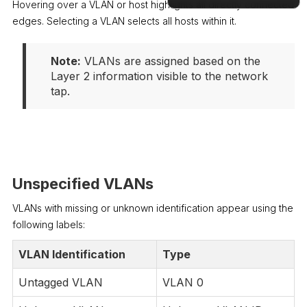
Hovering over a VLAN or host highlights all directly connected
edges. Selecting a VLAN selects all hosts within it.
Docs
Note:
 VLANs are assigned based on the 
Layer 2 information visible to the network 
tap.
Unspecified VLANs
VLANs with missing or unknown identification appear using the
following labels:
VLAN Identification
Type
Untagged VLAN
VLAN 0