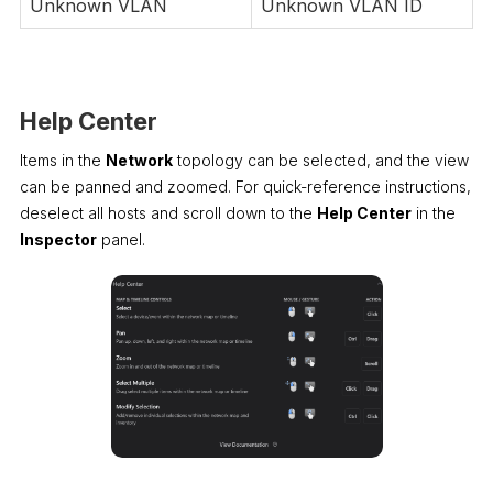
Unknown VLAN
Unknown VLAN ID
Help Center
Items in the
Network
topology can be selected, and the view
can be panned and zoomed. For quick-reference instructions,
deselect all hosts and scroll down to the
Help Center
in the
Inspector
panel.