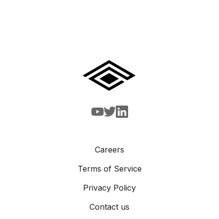
Careers
Terms of Service
Privacy Policy
Contact us