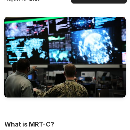
Docs
What is MRT-C?