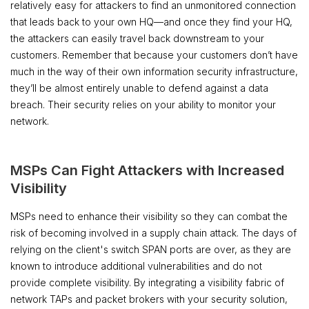
relatively easy for attackers to find an unmonitored connection
that leads back to your own HQ—and once they find your HQ,
the attackers can easily travel back downstream to your
customers. Remember that because your customers don’t have
much in the way of their own information security infrastructure,
they’ll be almost entirely unable to defend against a data
breach. Their security relies on your ability to monitor your
network.
MSPs Can Fight Attackers with Increased
Visibility
MSPs need to enhance their visibility so they can combat the
risk of becoming involved in a supply chain attack. The days of
relying on the client's switch SPAN ports are over, as they are
known to introduce additional vulnerabilities and do not
provide complete visibility. By integrating a visibility fabric of
network TAPs and packet brokers with your security solution,