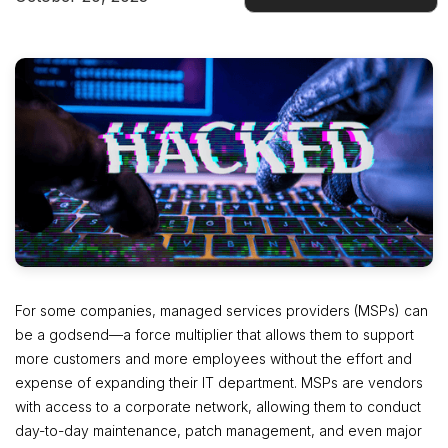
Docs
For some companies, managed services providers (MSPs) can
be a godsend—a force multiplier that allows them to support
more customers and more employees without the effort and
expense of expanding their IT department. MSPs are vendors
with access to a corporate network, allowing them to conduct
day-to-day maintenance, patch management, and even major