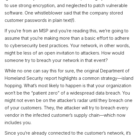
to use strong encryption, and neglected to patch vulnerable
software. One whistleblower said that the company stored
customer passwords in plain text(!).
If you’re from an MSP and you’re reading this, we’re going to
assume that you’re making more than a basic effort to adhere
to cybersecurity best practices. Your network, in other words,
might be less of an open invitation to attackers. How would
someone try to breach your network in that event?
While no one can say this for sure, the original Department of
Homeland Security report highlights a common strategy—island
hopping. What’s most likely to happen is that your organization
won’t be the “patient zero” of a widespread data breach. You
might not even be on the attacker’s radar until they breach one
of your customers. They, the attacker will try to breach every
vendor in the infected customer’s supply chain—which now
includes you.
Since you’re already connected to the customer’s network, it’s