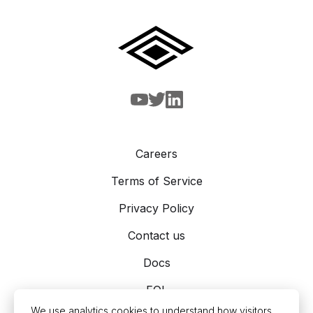
Careers
Terms of Service
Privacy Policy
Contact us
Docs
EOL
We use analytics cookies to understand how visitors