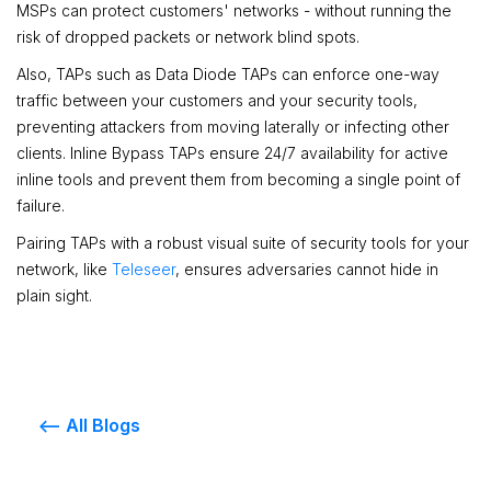
MSPs can protect customers' networks - without running the
risk of dropped packets or network blind spots.
Also, TAPs such as Data Diode TAPs can enforce one-way
traffic between your customers and your security tools,
preventing attackers from moving laterally or infecting other
clients. Inline Bypass TAPs ensure 24/7 availability for active
inline tools and prevent them from becoming a single point of
failure.
Pairing TAPs with a robust visual suite of security tools for your
network, like
Teleseer
, ensures adversaries cannot hide in
plain sight.
<-- All Blogs