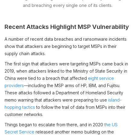
and breaching every single one of its clients.
Recent Attacks Highlight MSP Vulnerability
A number of recent data breaches and ransomware incidents
show that attackers are beginning to target MSPs in their
supply chain attacks.
The first sign that attackers were targeting MSPs came back in
2019, when attackers linked to the Ministry of State Security in
China were tied to a breach that affected
eight service
providers
—including the MSP arms of HP, IBM, and Fujitsu.
These attacks followed a Department of Homeland Security
memo warning that attackers were preparing to use
island-
hopping tactics
to follow the trail of data from MSPs into their
customer networks.
Things began to escalate from there, and in 2020
the US
Secret Service
released another memo building on the