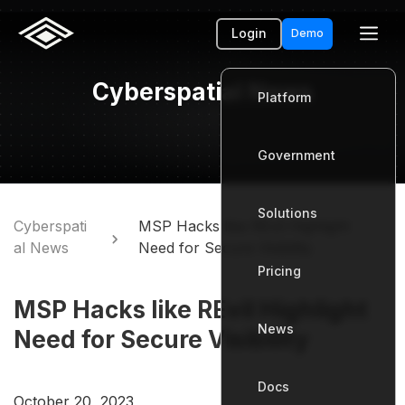
Login
Demo
Cyberspatial News
Platform
Government
Platform
Solutions
Government
Cyberspati
MSP Hacks like REvil Highlight
al News
Need for Secure Visibility
Pricing
Solutions
MSP Hacks like REvil Highlight
News
Pricing
Need for Secure Visibility
Docs
News
October 20, 2023