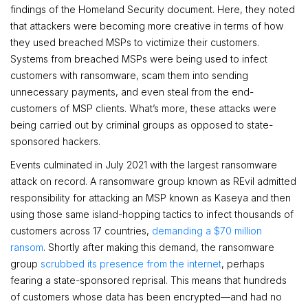
findings of the Homeland Security document. Here, they noted
that attackers were becoming more creative in terms of how
they used breached MSPs to victimize their customers.
Systems from breached MSPs were being used to infect
customers with ransomware, scam them into sending
unnecessary payments, and even steal from the end-
customers of MSP clients. What’s more, these attacks were
being carried out by criminal groups as opposed to state-
sponsored hackers.
Events culminated in July 2021 with the largest ransomware
attack on record. A ransomware group known as REvil admitted
responsibility for attacking an MSP known as Kaseya and then
using those same island-hopping tactics to infect thousands of
customers across 17 countries,
demanding a $70 million
ransom
. Shortly after making this demand, the ransomware
group
scrubbed its presence from the internet
, perhaps
fearing a state-sponsored reprisal. This means that hundreds
of customers whose data has been encrypted—and had no