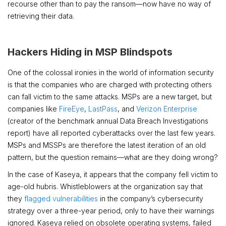
recourse other than to pay the ransom—now have no way of
retrieving their data.
Hackers Hiding in MSP Blindspots
One of the colossal ironies in the world of information security
is that the companies who are charged with protecting others
can fall victim to the same attacks. MSPs are a new target, but
companies like
FireEye
,
LastPass
, and
Verizon Enterprise
(creator of the benchmark annual Data Breach Investigations
report) have all reported cyberattacks over the last few years.
MSPs and MSSPs are therefore the latest iteration of an old
pattern, but the question remains—what are they doing wrong?
In the case of Kaseya, it appears that the company fell victim to
age-old hubris. Whistleblowers at the organization say that
they
flagged vulnerabilities
in the company’s cybersecurity
strategy over a three-year period, only to have their warnings
ignored. Kaseya relied on obsolete operating systems, failed