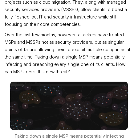
projects such as cloud migration. They, along with managed
security services providers (MSSPs), allow clients to boast a
fully fleshed-out IT and security infrastructure while still
focusing on their core competencies.
Over the last few months, however, attackers have treated
MSPs and MSSPs not as security providers, but as singular
points of failure allowing them to exploit multiple companies at
the same time. Taking down a single MSP means potentially
infecting and breaching every single one of its clients. How
can MSPs resist this new threat?
Taking down a single MSP means potentially infecting