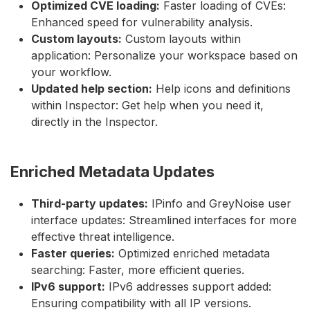
Optimized CVE loading:
Faster loading of CVEs:
Enhanced speed for vulnerability analysis.
Custom layouts:
Custom layouts within
application: Personalize your workspace based on
your workflow.
Updated help section:
Help icons and definitions
within Inspector: Get help when you need it,
directly in the Inspector.
Enriched Metadata Updates
Third-party updates:
IPinfo and GreyNoise user
interface updates: Streamlined interfaces for more
effective threat intelligence.
Faster queries:
Optimized enriched metadata
searching: Faster, more efficient queries.
IPv6 support:
IPv6 addresses support added:
Ensuring compatibility with all IP versions.