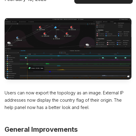
Docs
Users can now export the topology as an image. External IP
addresses now display the country flag of their origin. The
help panel now has a better look and feel.
General Improvements