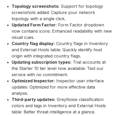
Topology screenshots:
Support for topology
screenshots added: Capture your network
topology with a single click.
Updated Form Factor:
Form Factor dropdown
now contains icons: Enhanced readability with new
visual cues.
Country flag display:
Country flags in Inventory
and External Hosts table: Quickly identify host
origin with integrated country flags.
Updating subscription types:
Trial accounts at
the Starter 10 tier level now available: Test our
service with no commitment.
Optimized Inspector:
Inspector user interface
updates: Optimized for more effective data
analysis.
Third-party updates:
GreyNoise classification
colors and tags in Inventory and External Hosts
table: Better threat intelligence at a glance.