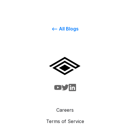
<-- All Blogs
Careers
Terms of Service