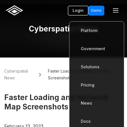
Login
Demo
Cyberspatial News
Platform
Government
Platform
Solutions
Government
Cyberspatial
Faster Loading and Network Map
News
Screenshots
Pricing
Solutions
Faster Loading and Network
News
Pricing
Map Screenshots
Docs
News
February 13, 2023