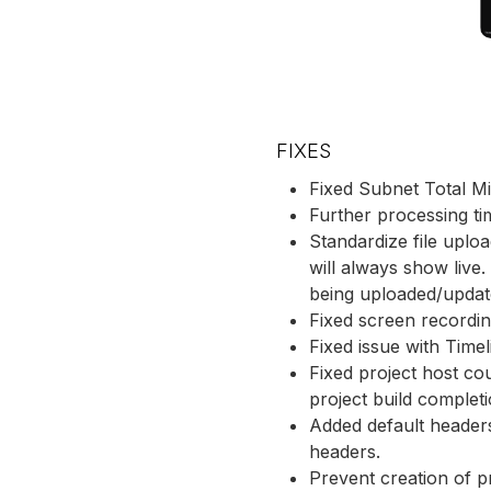
FIXES
Fixed Subnet Total M
Further processing ti
Standardize file uplo
will always show live.
being uploaded/update
Fixed screen recordin
Fixed issue with Timel
Fixed project host co
project build complet
Added default header
headers.
Prevent creation of p