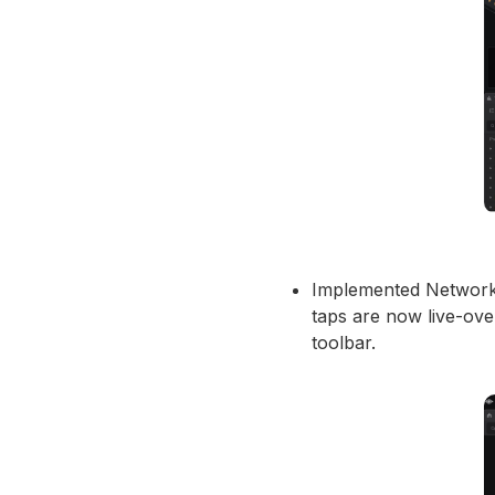
Implemented Network T
taps are now live-ov
toolbar.