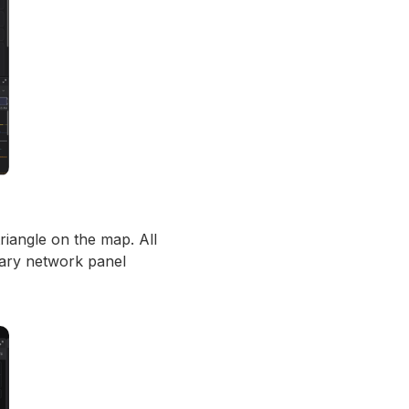
riangle on the map. All
mary network panel