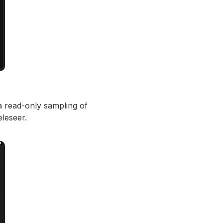
a read-only sampling of
eleseer.