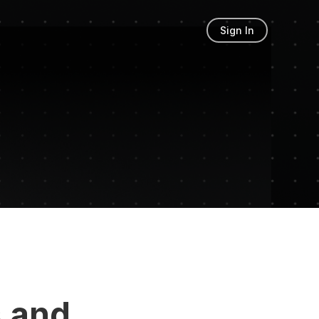
Sign In
 and