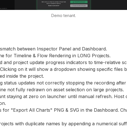
Demo tenant.
ismatch between Inspector Panel and Dashboard.
me for Timeline & Flow Rendering in LONG Projects.
ad and project update progress indicators to time-relative 
 Clicking on it will show a dropdown showing specific files 
d inside the project.
g status updates not correctly stopping the recording after 
ine not fully redrawn on asset selection on large projects.
unt staying at zero on launcher until manual refresh. Hos
ion.
s for "Export All Charts" PNG & SVG in the Dashboard. Cha
rojects with duplicate names by appending a numerical suff