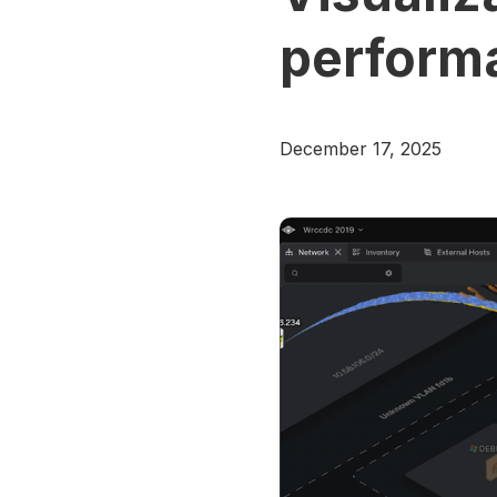
perform
December 17, 2025