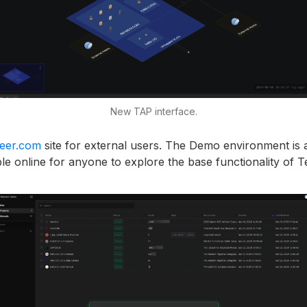
New TAP interface.
seer.com
site for external users. The Demo environment is 
le online for anyone to explore the base functionality of T