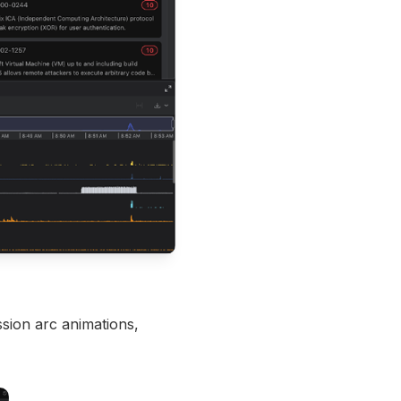
ssion arc animations,