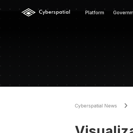
Platform
Governm
Cyberspatial
Cyberspatial News
Visuali