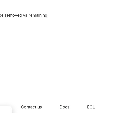
w be removed vs remaining
cy
Contact us
Docs
EOL