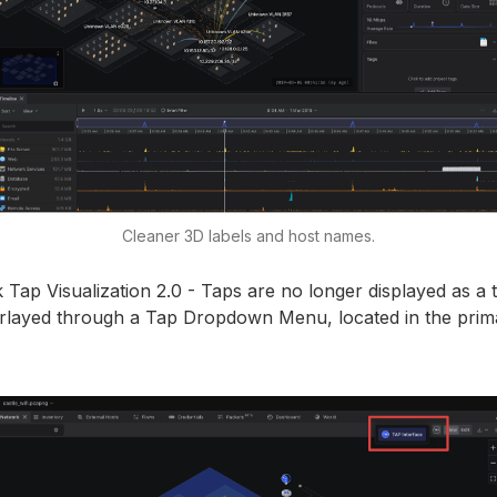
Cleaner 3D labels and host names.
ap Visualization 2.0 - Taps are no longer displayed as a t
erlayed through a Tap Dropdown Menu, located in the pri