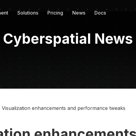
ent
Solutions
Pricing
News
Docs
Cyberspatial News
Visualization enhancements and performance tweaks
zation enhancements