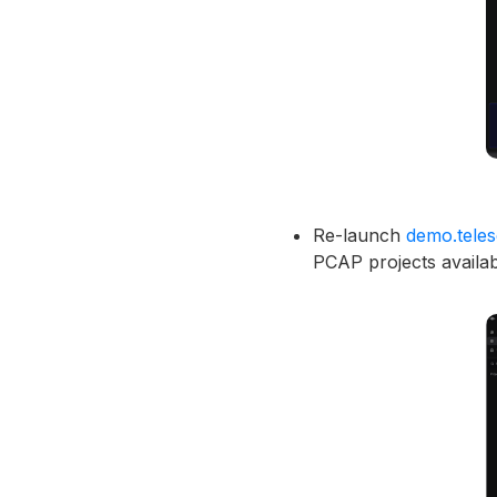
Re-launch
demo.tele
PCAP projects availab