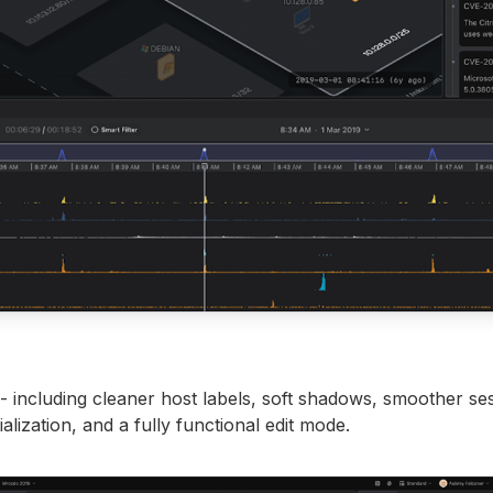
- including cleaner host labels, soft shadows, smoother se
tialization, and a fully functional edit mode.