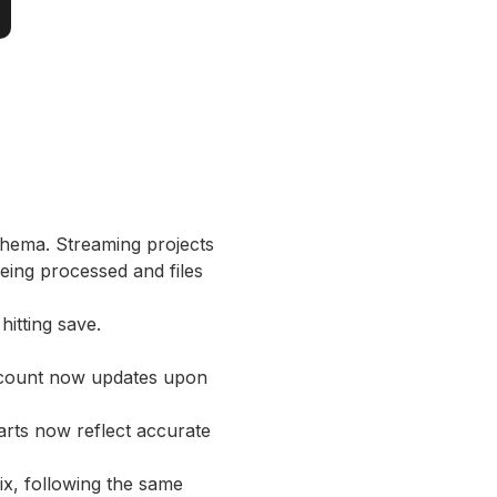
schema. Streaming projects
being processed and files
hitting save.
t count now updates upon
rts now reflect accurate
ix, following the same