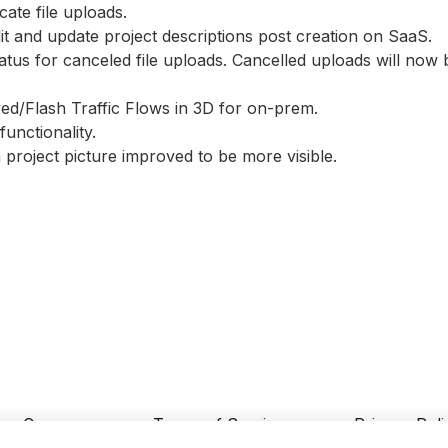
cate file uploads.
dit and update project descriptions post creation on SaaS.
tatus for canceled file uploads. Cancelled uploads will no
yed/Flash Traffic Flows in 3D for on-prem.
unctionality.
 project picture improved to be more visible.
Careers
Terms of Service
Privacy Poli