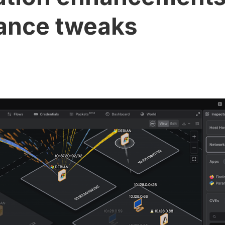
ance tweaks