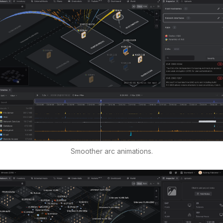
Smoother arc animations.