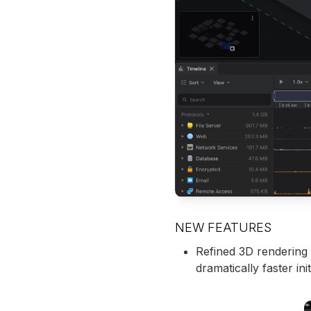
NEW FEATURES
Refined 3D rendering 
dramatically faster ini