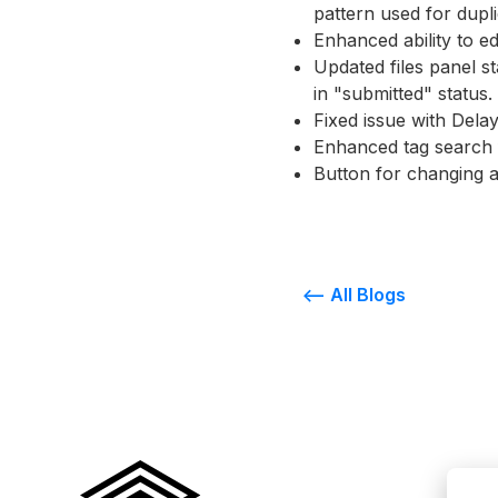
pattern used for dupli
Enhanced ability to e
Updated files panel s
in "submitted" status.
Fixed issue with Dela
Enhanced tag search f
Button for changing a
<-- All Blogs