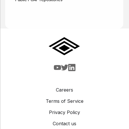
Careers
Terms of Service
Privacy Policy
Contact us