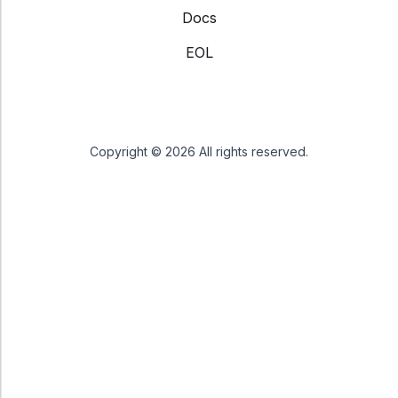
Docs
EOL
Copyright © 2026 All rights reserved.